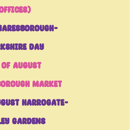
Offices)
naresborough-
kshire Day
 of August
borough Market
ugust Harrogate-
ley Gardens