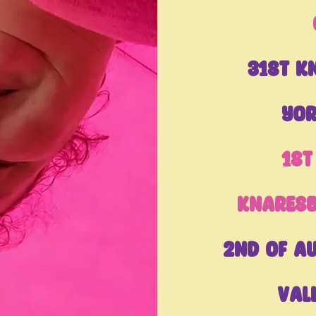
31st K
Yor
1st
Knares
2nd of A
Val