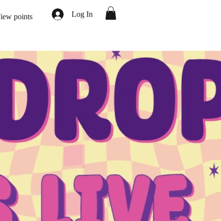
Log In
iew points