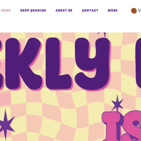
V
Home
Shop Goodies
About Us
Contact
More