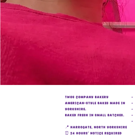
Twos Company Bakery
American-style bakes made in
Yorkshire.
Baked fresh in small batches.
📍 Harrogate, North Yorkshire
⏰ 24 hours’ notice required