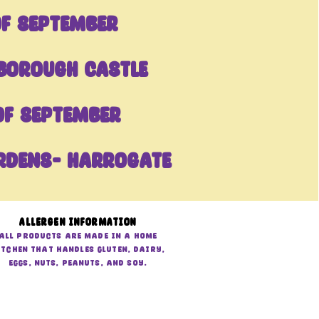
OF September
borough castle
of September
rdens- Harrogate
Allergen Information
All products are made in a home
itchen that handles gluten, dairy,
eggs, nuts, peanuts, and soy.