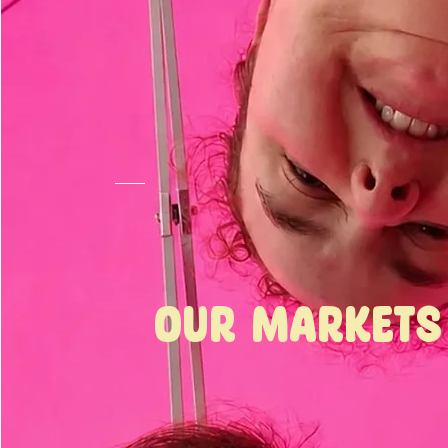
Our
Markets