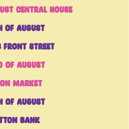
ust Central House
h of August
 Front Street
d of August
pon Market
h of August
tton Bank