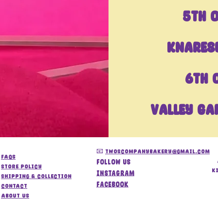
5TH 
Knares
6th 
Valley Ga
📧
twoscompanybakery@gmail.com
FAQs
Follow us
store policy
k
Instagram
Shipping & Collection
Facebook
Contact
About us