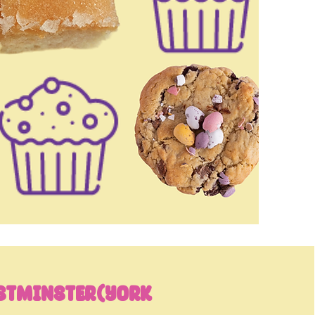
stminster(York