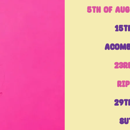
5th of Aug
15t
Acomb
23r
Ri
29t
Su