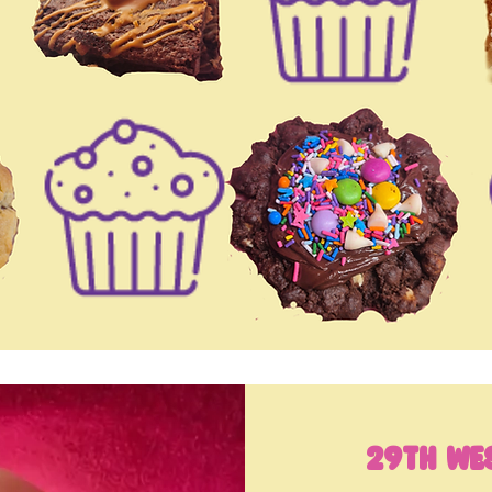
29th We