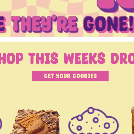
hop this weeks Dr
Get your Goodies