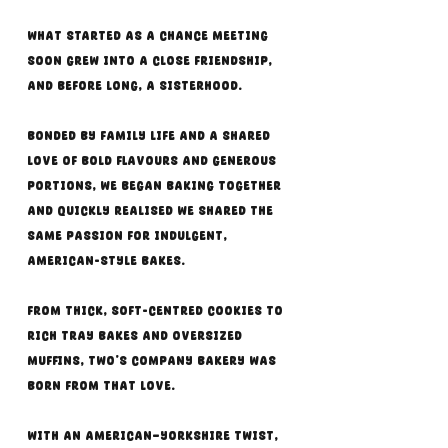
What started as a chance meeting
soon grew into a close friendship,
and before long, a sisterhood.
Bonded by family life and a shared
love of bold flavours and generous
portions, we began baking together
and quickly realised we shared the
same passion for indulgent,
American-style bakes.
From thick, soft-centred cookies to
rich tray bakes and oversized
muffins, Two’s Company Bakery was
born from that love.
With an American–Yorkshire twist,