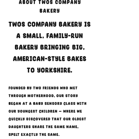
About Twos Company
Bakery
Twos Company Bakery is
a small, family-run
bakery bringing big,
American-style bakes
to Yorkshire.
Founded by two friends who met
through motherhood, our story
began at a baby sensory class with
our youngest children — where we
quickly discovered that our oldest
daughters share the same name,
spelt exactly the same.