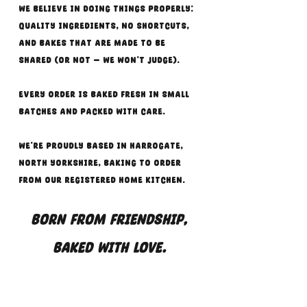
we believe in doing things properly:
quality ingredients, no shortcuts,
and bakes that are made to be
shared (or not — we won’t judge).
Every order is baked fresh in small
batches and packed with care.
We’re proudly based in Harrogate,
North Yorkshire, baking to order
from our registered home kitchen.
Born from friendship,
baked with love.