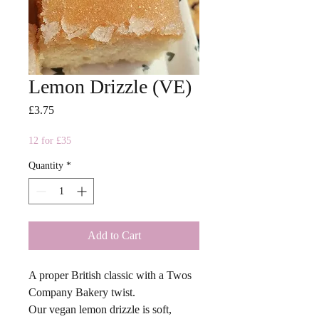
Lemon Drizzle (VE)
Price
£3.75
12 for £35
Quantity
*
Add to Cart
A proper British classic with a Twos
Company Bakery twist.
Our vegan lemon drizzle is soft,