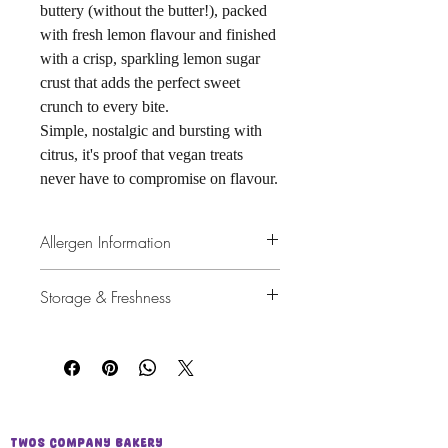
buttery (without the butter!), packed
with fresh lemon flavour and finished
with a crisp, sparkling lemon sugar
crust that adds the perfect sweet
crunch to every bite.
Simple, nostalgic and bursting with
citrus, it's proof that vegan treats
never have to compromise on flavour.
Allergen Information
Wheat (Gluten)
Storage & Freshness
Made in a kitchen that also handles Milk,
Eggs, Peanuts and Tree Nuts.
Best enjoyed within 4 days.
For the best texture, keep wrapped
tightly in
cling film
or store in an
airtight container
at room
temperature.
If wrapped well in cling film, it can
Twos Company Bakery