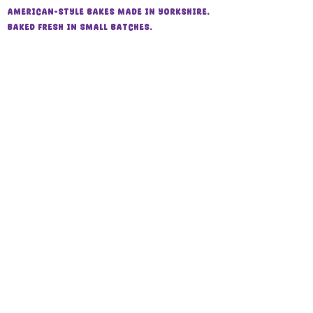
also be
refrigerated for up to 1
American-style bakes made in Yorkshire.
week
.
Baked fresh in small batches.
Suitable for freezing for
up to 1
month
. Defrost at room temperature
📍 Harrogate, North Yorkshire
while still wrapped before enjoying.
⏰ 24 hours’ notice required
FAQs
store policy
Shipping & Collection
Contact
About us
📧
twoscompanybakery@gmail.com
Follow us
Instagram
Facebook
Allergen Information
All products are made in a home kitchen
that handles gluten, dairy, eggs, nuts,
peanuts, and soy.