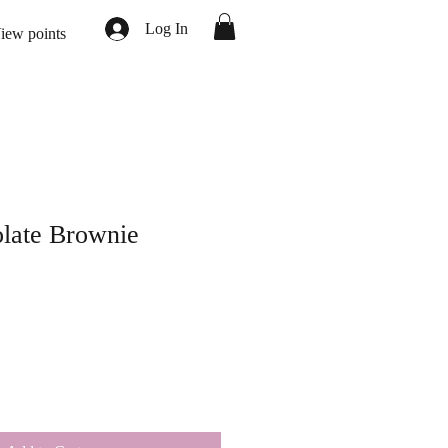
Log In
iew points
olate Brownie