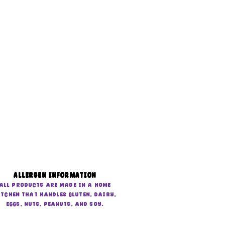
Allergen Information
All products are made in a home
itchen that handles gluten, dairy,
eggs, nuts, peanuts, and soy.