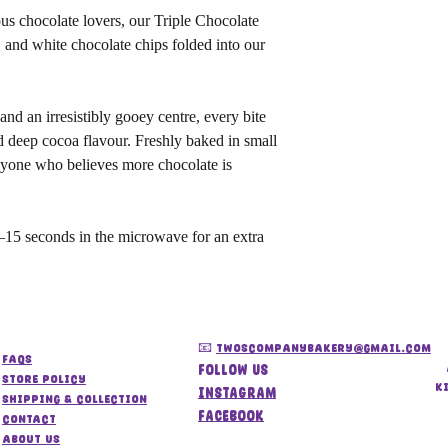
ous chocolate lovers, our Triple Chocolate
 and white chocolate chips folded into our
and an irresistibly gooey centre, every bite
d deep cocoa flavour. Freshly baked in small
 anyone who believes more chocolate is
15 seconds in the microwave for an extra
📧
twoscompanybakery@gmail.com
FAQs
Follow us
store policy
k
Instagram
Shipping & Collection
Facebook
Contact
About us