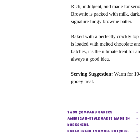
Rich, indulgent, and made for seri
Brownie is packed with milk, dark,
signature fudgy brownie batter.
Baked with a perfectly crackly top 
is loaded with melted chocolate an
batches, it's the ultimate treat for
always a good idea.
Serving Suggestion:
Warm for 10–
gooey treat.
Twos Company Bakery
American-style bakes made in
Yorkshire.
Baked fresh in small batches.