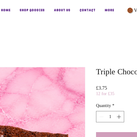
V
Home
Shop Goodies
About Us
Contact
More
Triple Choc
Price
£3.75
12 for £35
Quantity
*